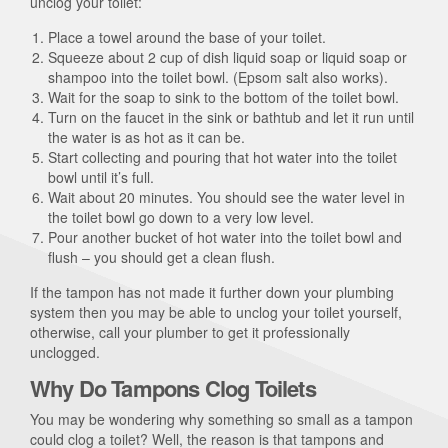
unclog your toilet:
Place a towel around the base of your toilet.
Squeeze about 2 cup of dish liquid soap or liquid soap or
shampoo into the toilet bowl. (Epsom salt also works).
Wait for the soap to sink to the bottom of the toilet bowl.
Turn on the faucet in the sink or bathtub and let it run until
the water is as hot as it can be.
Start collecting and pouring that hot water into the toilet
bowl until it’s full.
Wait about 20 minutes. You should see the water level in
the toilet bowl go down to a very low level.
Pour another bucket of hot water into the toilet bowl and
flush – you should get a clean flush.
If the tampon has not made it further down your plumbing
system then you may be able to unclog your toilet yourself,
otherwise, call your plumber to get it professionally
unclogged.
Why Do Tampons Clog Toilets
You may be wondering why something so small as a tampon
could clog a toilet? Well, the reason is that tampons and