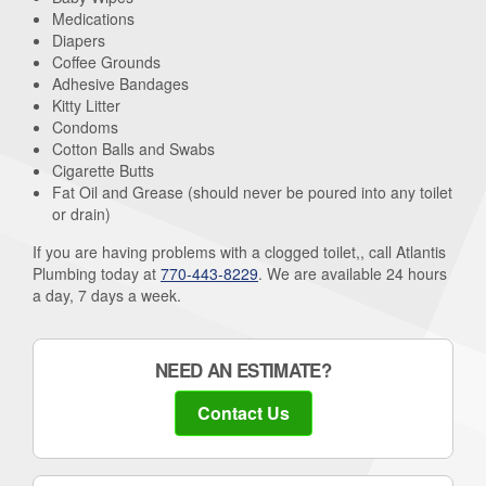
Medications
Diapers
Coffee Grounds
Adhesive Bandages
Kitty Litter
Condoms
Cotton Balls and Swabs
Cigarette Butts
Fat Oil and Grease (should never be poured into any toilet
or drain)
If you are having problems with a clogged toilet,, call Atlantis
Plumbing today at
770-443-8229
. We are available 24 hours
a day, 7 days a week.
NEED AN ESTIMATE?
Contact Us