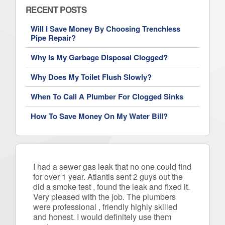
RECENT POSTS
Will I Save Money By Choosing Trenchless
Pipe Repair?
Why Is My Garbage Disposal Clogged?
Why Does My Toilet Flush Slowly?
When To Call A Plumber For Clogged Sinks
How To Save Money On My Water Bill?
I had a sewer gas leak that no one could find
for over 1 year. Atlantis sent 2 guys out the
did a smoke test , found the leak and fixed it.
Very pleased with the job. The plumbers
were professional , friendly highly skilled
and honest. I would definitely use them