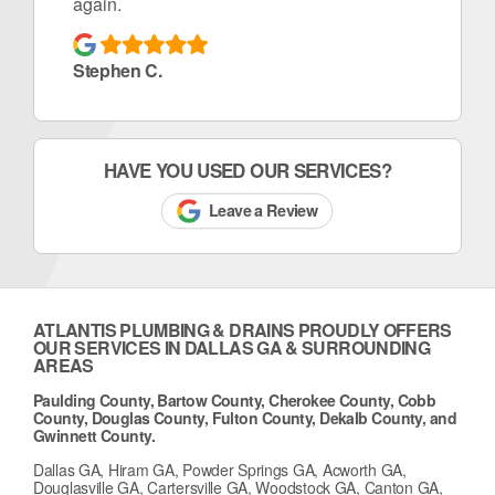
again.
Stephen C.
HAVE YOU USED OUR SERVICES?
Leave a Review
ATLANTIS PLUMBING & DRAINS PROUDLY OFFERS
OUR SERVICES IN DALLAS GA & SURROUNDING
AREAS
Paulding County, Bartow County, Cherokee County, Cobb
County, Douglas County, Fulton County, Dekalb County, and
Gwinnett County.
Dallas GA, Hiram GA, Powder Springs GA, Acworth GA,
Douglasville GA, Cartersville GA, Woodstock GA, Canton GA,