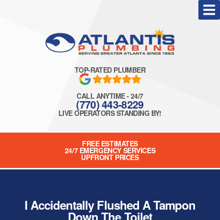
TOP-RATED PLUMBER
CALL ANYTIME - 24/7
(770) 443-8229
LIVE OPERATORS STANDING BY!
FREE ESTIMATES
24/7 EMERGENCY SERVICES
UPFRONT PRICES
I Accidentally Flushed A Tampon
Down The Toilet