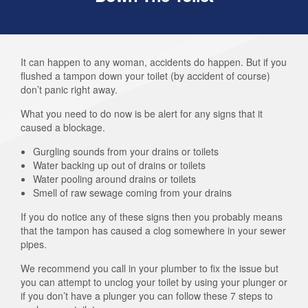
It can happen to any woman, accidents do happen. But if you
flushed a tampon down your toilet (by accident of course)
don’t panic right away.
What you need to do now is be alert for any signs that it
caused a blockage.
Gurgling sounds from your drains or toilets
Water backing up out of drains or toilets
Water pooling around drains or toilets
Smell of raw sewage coming from your drains
If you do notice any of these signs then you probably means
that the tampon has caused a clog somewhere in your sewer
pipes.
We recommend you call in your plumber to fix the issue but
you can attempt to unclog your toilet by using your plunger or
if you don’t have a plunger you can follow these 7 steps to