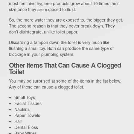
most feminine hygiene products grow about 10 times their
size once they are exposed to fluid.
So, the more water they are exposed to, the bigger they get.
The second reason is that they never break down. They
don’t disintegrate, unlike toilet paper.
Discarding a tampon down the toilet is very much like
flushing a small toy. Both can produce the same type of
blockage in your plumbing system.
Other Items That Can Cause A Clogged
Toilet
You may be surprised at some of the items in the list below.
Any of these can cause a clogged toilet.
Small Toys
Facial Tissues
Napkins
Paper Towels
Hair
Dental Floss
Baby Wipes